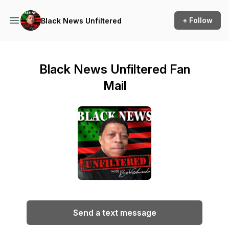
+ Follow
Black News Unfiltered
Black News Unfiltered Fan
Mail
Send a text message