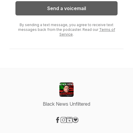
Send a voicemail
By sending a text message, you agree to receive text
messages back from the podcaster. Read our
Terms of
Service
.
Black News Unfiltered
Visit our Facebook page
Visit our Instagram page
Visit our Website page
Visit our Donation page