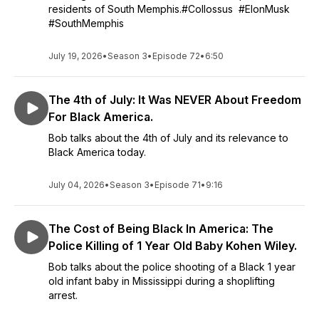
residents of South Memphis.#Collossus #ElonMusk
#SouthMemphis
July 19, 2026
•
Season 3
•
Episode 72
•
6:50
The 4th of July: It Was NEVER About Freedom
For Black America.
Bob talks about the 4th of July and its relevance to
Black America today.
July 04, 2026
•
Season 3
•
Episode 71
•
9:16
The Cost of Being Black In America: The
Police Killing of 1 Year Old Baby Kohen Wiley.
Bob talks about the police shooting of a Black 1 year
old infant baby in Mississippi during a shoplifting
arrest.