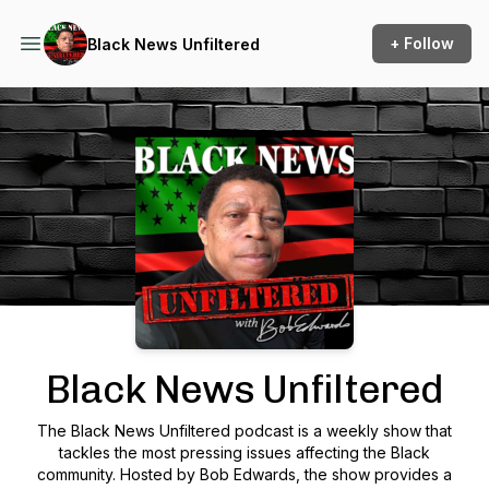
+ Follow
Black News Unfiltered
Podcast Background Image
Black News Unfiltered
The Black News Unfiltered podcast is a weekly show that
tackles the most pressing issues affecting the Black
community. Hosted by Bob Edwards, the show provides a