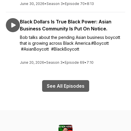
June 30, 2026
•
Season 3
•
Episode 70
•
8:13
Black Dollars Is True Black Power: Asian
Business Community Is Put On Notice.
Bob talks about the pending Asian business boycott
that is growing across Black America.#Boycott
#AsianBoycott #BlackBoycott
June 20, 2026
•
Season 3
•
Episode 69
•
7:10
See All Episodes