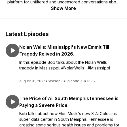
platform for unfiltered and uncensored conversations about
politics, Black culture, and current events, with a focus on
Show More
amplifying the voices and perspectives of Black people.
Black News Unfiltered delivers thought-provoking
commentary on the topics that matter most to Black Americans
today.
Latest Episodes
Nolan Wells: Mississippi's New Emmit Till
Tragedy Relived in 2026.
In this episode Bob talks about the Nolan Wells
tragedy in Mississippi. #NolanWells #Mississippi
August 01, 2026
•
Season 3
•
Episode 73
•
13:32
The Price of Ai: South MemphisTennessee is
Paying a Severe Price.
Bob talks about how Elon Musk's new X Ai Colossus
super data center in South Memphis Tennessee is
creating some serious health issues and problems for