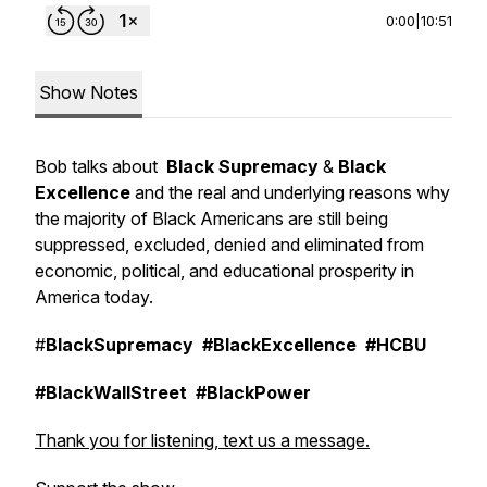
0:00
|
10:51
Show Notes
Bob talks about
Black Supremacy
&
Black
Excellence
and the real and underlying reasons why
the majority of Black Americans are still being
suppressed, excluded, denied and eliminated from
economic, political, and educational prosperity in
America today.
#
BlackSupremacy
#BlackExcellence
#HCBU
#BlackWallStreet
#BlackPower
Thank you for listening, text us a message.