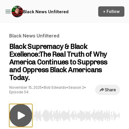
+ Follow
Black News Unfiltered
Black News Unfiltered
Black Supremacy & Black
Exellence:The Real Truth of Why
America Continues to Suppress
and Oppress Black Americans
Today.
November 15, 2025
•
Bob Edwards
•
Season 2
•
Share
Episode 54
Use Left/Right to seek, Home/End to jump to st