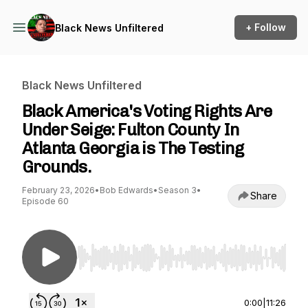
+ Follow
Black News Unfiltered
Black News Unfiltered
Black America's Voting Rights Are
Under Seige: Fulton County In
Atlanta Georgia is The Testing
Grounds.
February 23, 2026
•
Bob Edwards
•
Season 3
•
Share
Episode 60
Use Left/Right to seek, Home/End to jump to st
0:00
|
11:26