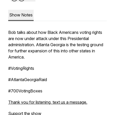
Show Notes
Bob talks about how Black Americans voting rights
are now under attack under this Presidential
administration. Atlanta Georgia is the testing ground
for further expansion of this into other states in
America.
#VotingRights
#AtlantaGeorgiaRaid
#700VotingBoxes
Thank you for listening, text us a message.
Support the show